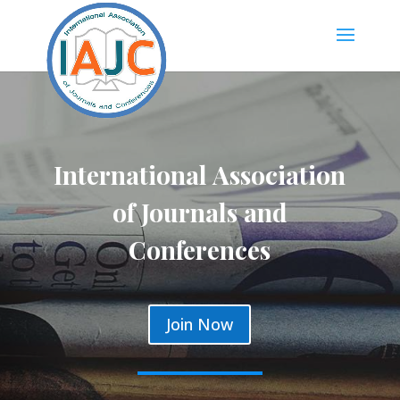
International Association
of Journals and
Conferences
Join Now