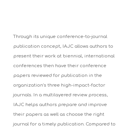
Through its unique conference-to-journal
publication concept, IAJC allows authors to
present their work at biennial, international
conferences then have their conference
papers reviewed for publication in the
organization’s three high-impact-factor
journals. In a multilayered review process,
IAJC helps authors prepare and improve
their papers as well as choose the right
journal for a timely publication. Compared to