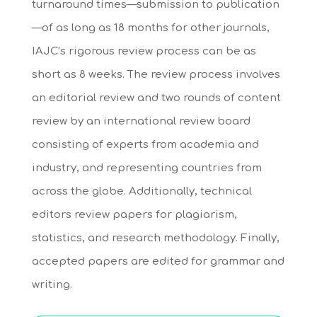
turnaround times—submission to publication
—of as long as 18 months for other journals,
IAJC’s rigorous review process can be as
short as 8 weeks. The review process involves
an editorial review and two rounds of content
review by an international review board
consisting of experts from academia and
industry, and representing countries from
across the globe. Additionally, technical
editors review papers for plagiarism,
statistics, and research methodology. Finally,
accepted papers are edited for grammar and
writing.