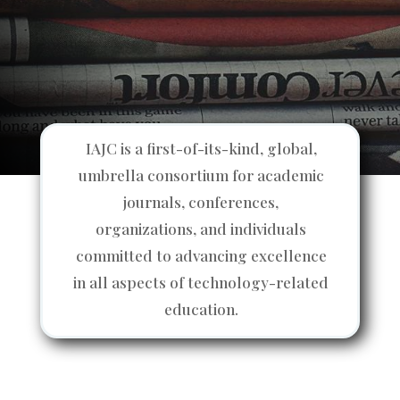
IAJC is a first-of-its-kind, global,
umbrella consortium for academic
journals, conferences,
organizations, and individuals
committed to advancing excellence
in all aspects of technology-related
education.