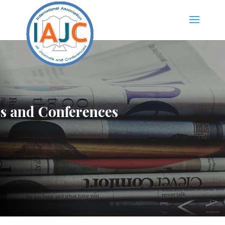
ls and Conferences