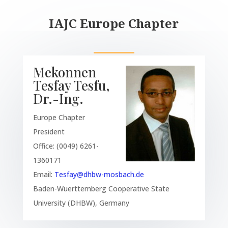
IAJC Europe Chapter
Mekonnen
Tesfay Tesfu,
Dr.-Ing.
Europe Chapter
President
Office: (0049) 6261-
1360171
Email:
Tesfay@dhbw-mosbach.de
Baden-Wuerttemberg Cooperative State
University (DHBW), Germany