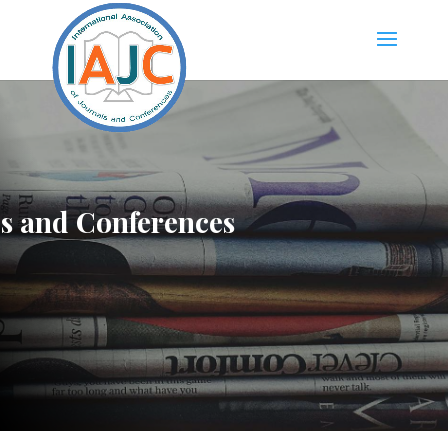
ls and Conferences