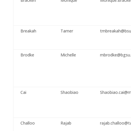
Bracken
Monique
Monique.Bracke
Breakah
Tamer
tmbreakah@bsu
Brodke
Michelle
mbrodke@bgsu.
Cai
Shaobiao
Shaobiao.cai@m
Challoo
Rajab
rajab.challoo@