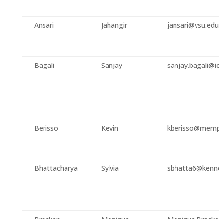
Ansari
Jahangir
jansari@vsu.edu
Bagali
Sanjay
sanjay.bagali@i
Berisso
Kevin
kberisso@memp
Bhattacharya
Sylvia
sbhatta6@kenn