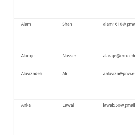
Alam
Shah
alam1610@gmai
Alaraje
Nasser
alaraje@mtu.ed
Alavizadeh
Ali
aalaviza@pnw.e
Anka
Lawal
lawal550@gmai