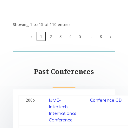
Showing 1 to 15 of 110 entries
…
‹
1
2
3
4
5
8
›
Past Conferences
2006
IJME-
Conference CD
Intertech
International
Conference