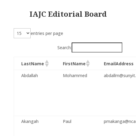
IAJC Editorial Board
entries per page
Search:
LastName
FirstName
EmailAddress
Abdallah
Mohammed
abdallm@sunyit
Akangah
Paul
pmakanga@ncat