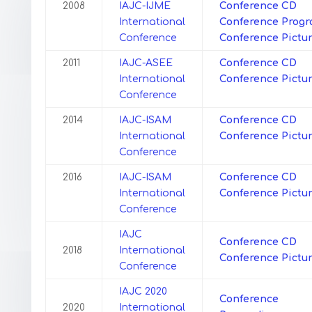
2008
IAJC-IJME
Conference CD
International
Conference
Prog
Conference
Conference Pictu
2011
IAJC-ASEE
Conference CD
International
Conference Pictu
Conference
2014
IAJC-ISAM
Conference CD
International
Conference Pictu
Conference
2016
IAJC-ISAM
Conference CD
International
Conference Pictu
Conference
IAJC
Conference CD
2018
International
Conference Pictu
Conference
IAJC 2020
Conference
2020
International