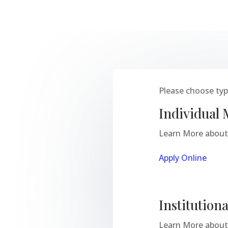
Please choose type
Individual
Learn More about 
Apply Online
Institutio
Learn More about 