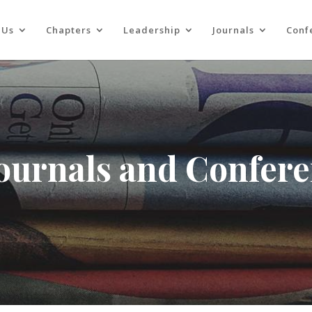
 Us
Chapters
Leadership
Journals
Conf
Journals and Confer