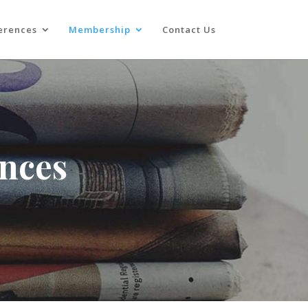
erences
Membership
Contact Us
ences