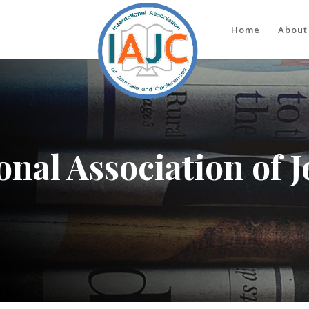
Home
About
onal Association of 