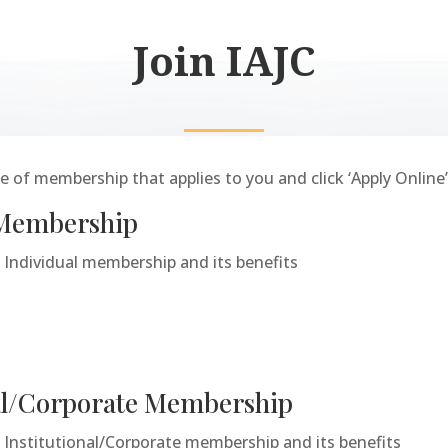
Join IAJC
 of membership that applies to you and click ‘Apply Online’
 Membership
Individual membership and its benefits
nal/Corporate Membership
Institutional/Corporate membership and its benefits