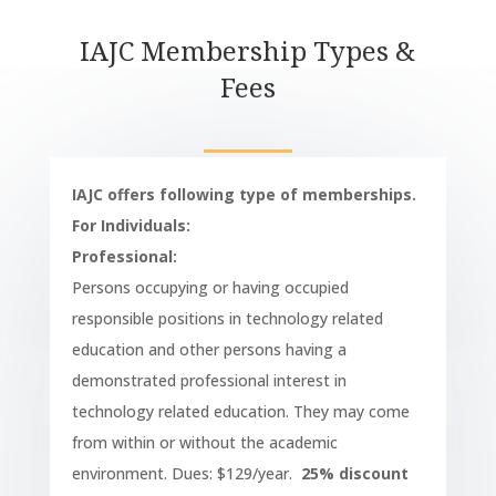
IAJC Membership Types &
Fees
IAJC offers following type of memberships.
For Individuals:
Professional:
Persons occupying or having occupied
responsible positions in technology related
education and other persons having a
demonstrated professional interest in
technology related education. They may come
from within or without the academic
environment. Dues: $129/year.
25% discount