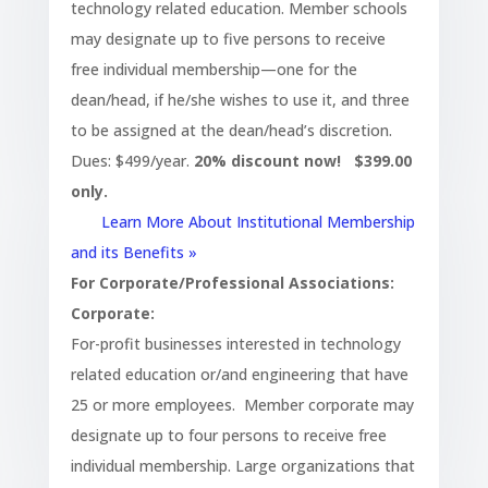
technology related education. Member schools
may designate up to five persons to receive
free individual membership—one for the
dean/head, if he/she wishes to use it, and three
to be assigned at the dean/head’s discretion.
Dues: $499/year.
20% discount now! $399.00
only.
Learn More About Institutional Membership
and its Benefits »
For Corporate/Professional Associations:
Corporate:
For-profit businesses interested in technology
related education or/and engineering that have
25 or more employees. Member corporate may
designate up to four persons to receive free
individual membership. Large organizations that