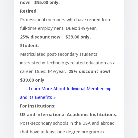
now! $95.00 only.
Retired:
Professional members who have retired from
full-time employment. Dues: $49/year.
25% discount now! $39.00 only.
Student:
Matriculated post-secondary students
interested in technology related education as a
career. Dues: $49/year.
25% discount now!
$39.00 only.
Learn More About Individual Membership
and its Benefits »
For Institutions:
US and International Academic Institutions:
Post-secondary schools in the USA and abroad
that have at least one degree program in