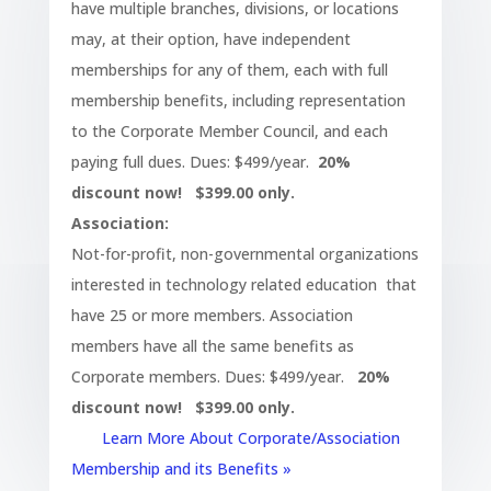
have multiple branches, divisions, or locations
may, at their option, have independent
memberships for any of them, each with full
membership benefits, including representation
to the Corporate Member Council, and each
paying full dues. Dues: $499/year.
20%
discount now! $399.00 only.
Association:
Not-for-profit, non-governmental organizations
interested in technology related education that
have 25 or more members. Association
members have all the same benefits as
Corporate members. Dues: $499/year.
20%
discount now! $399.00 only.
Learn More About Corporate/Association
Membership and its Benefits »