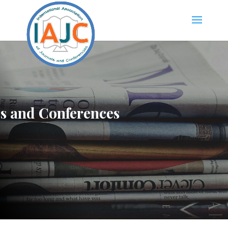
ls and Conferences