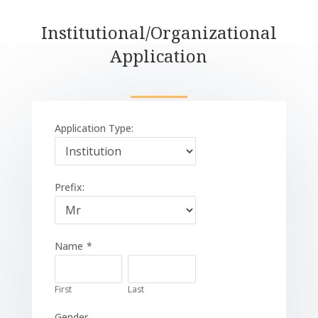
Institutional/Organizational
Application
Application Type:
Prefix:
Name
*
First
Last
Gender