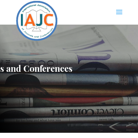
ls and Conferences