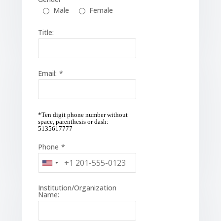
Male
Female
Title:
Email:
*
*Ten digit phone number without
space, parenthesis or dash:
5135617777
Phone
*
Institution/Organization
Name: