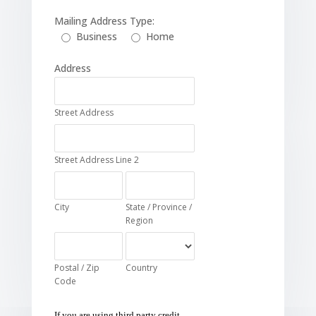
Mailing Address Type:
Business
Home
Address
Street Address
Street Address Line 2
City
State / Province /
Region
Postal / Zip
Country
Code
If you are using third party credit