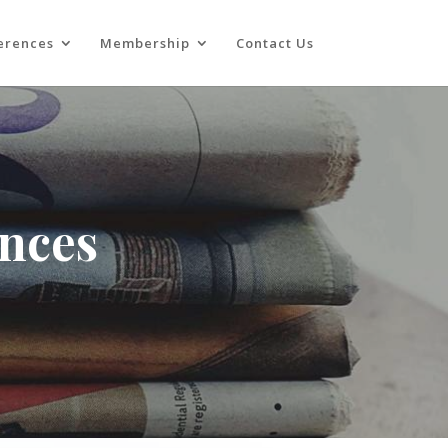
erences
Membership
Contact Us
ences