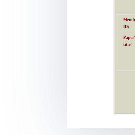
Membe
ID
:
Paper
title