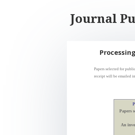
Journal Pu
Processing
Papers selected for publ
receipt
will be
emailed i
P
Papers s
An invo