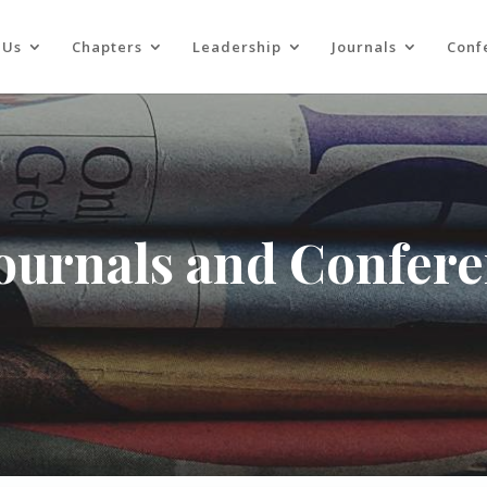
 Us
Chapters
Leadership
Journals
Conf
Journals and Confer