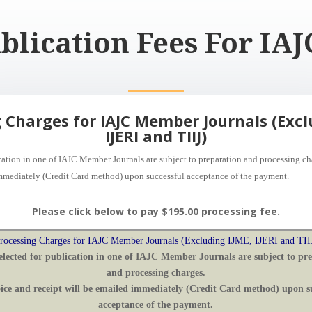
blication Fees For I
 Charges for IAJC Member Journals (Excl
IJERI and TIIJ)
ication in one of IAJC Member Journals are subject to preparation and processing c
mmediately (Credit Card method) upon successful acceptance of the payment
.
Please click below to pay $195.00 processing fee.
rocessing Charges for IAJC Member Journals (Excluding IJME, IJERI and TII
elected for publication in one of IAJC Member Journals are subject to pr
and processing charges.
ice
and receipt
will be
emailed immediately (Credit Card method) upon su
acceptance of the payment
.