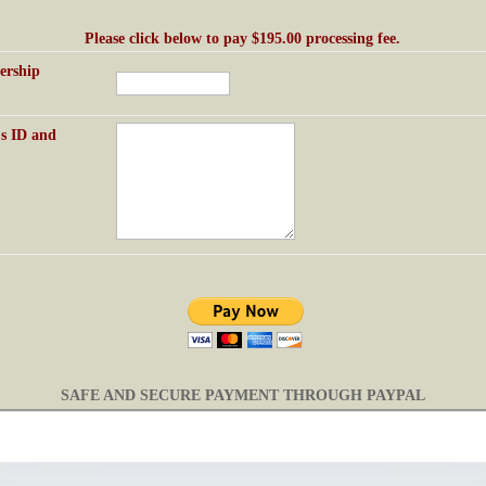
Please click below to pay $195.00 processing fee.
rship
's
ID and
SAFE AND SECURE PAYMENT THROUGH PAYPAL