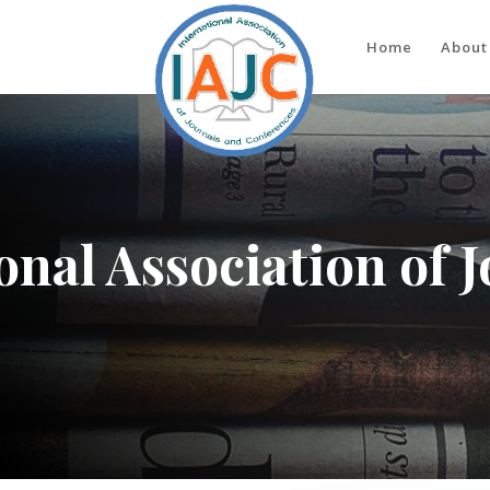
Home
About
onal Association of 