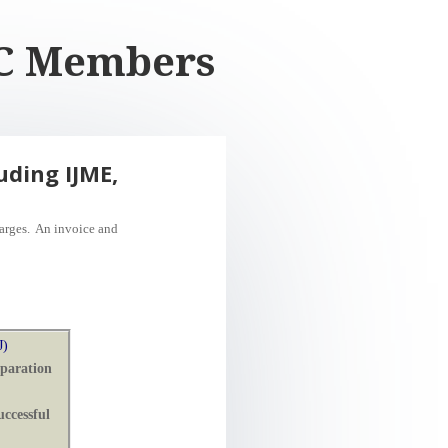
AJC Members
uding IJME,
harges. An invoice
and
J)
eparation
ccessful